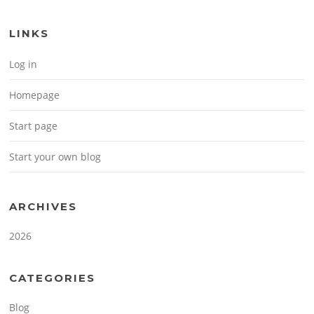
LINKS
Log in
Homepage
Start page
Start your own blog
ARCHIVES
2026
CATEGORIES
Blog