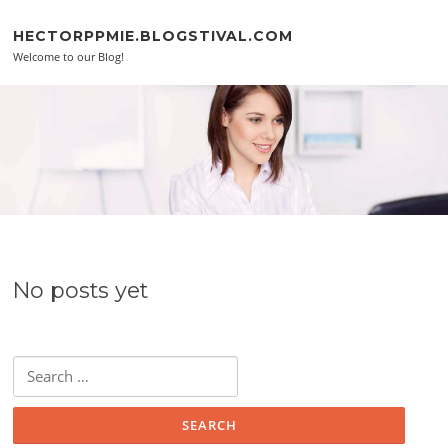
Skip to content
HECTORPPMIE.BLOGSTIVAL.COM
Welcome to our Blog!
No posts yet
Search for: